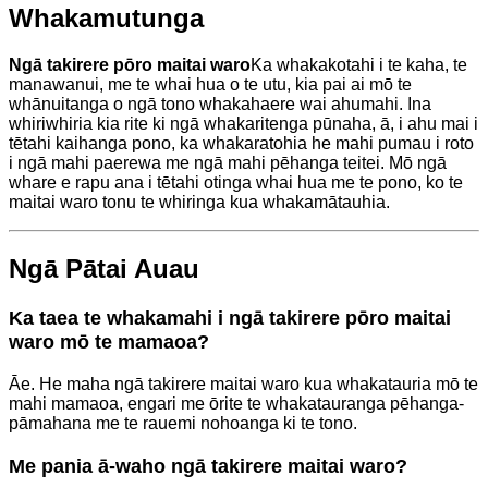
Whakamutunga
Ngā takirere pōro maitai waro
Ka whakakotahi i te kaha, te
manawanui, me te whai hua o te utu, kia pai ai mō te
whānuitanga o ngā tono whakahaere wai ahumahi. Ina
whiriwhiria kia rite ki ngā whakaritenga pūnaha, ā, i ahu mai i
tētahi kaihanga pono, ka whakaratohia he mahi pumau i roto
i ngā mahi paerewa me ngā mahi pēhanga teitei. Mō ngā
whare e rapu ana i tētahi otinga whai hua me te pono, ko te
maitai waro tonu te whiringa kua whakamātauhia.
Ngā Pātai Auau
Ka taea te whakamahi i ngā takirere pōro maitai
waro mō te mamaoa?
Āe. He maha ngā takirere maitai waro kua whakatauria mō te
mahi mamaoa, engari me ōrite te whakatauranga pēhanga-
pāmahana me te rauemi nohoanga ki te tono.
Me pania ā-waho ngā takirere maitai waro?