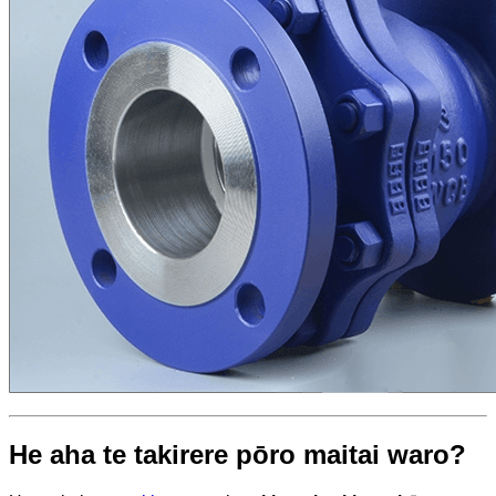
He aha te takirere pōro maitai waro?