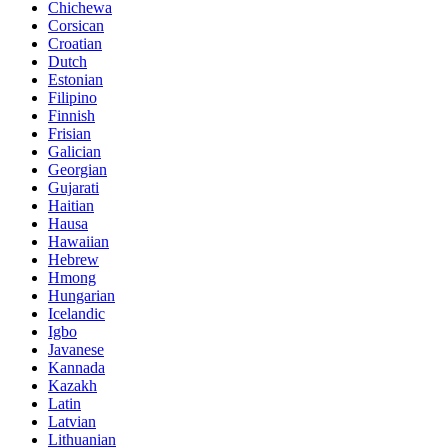
Chichewa
Corsican
Croatian
Dutch
Estonian
Filipino
Finnish
Frisian
Galician
Georgian
Gujarati
Haitian
Hausa
Hawaiian
Hebrew
Hmong
Hungarian
Icelandic
Igbo
Javanese
Kannada
Kazakh
Latin
Latvian
Lithuanian