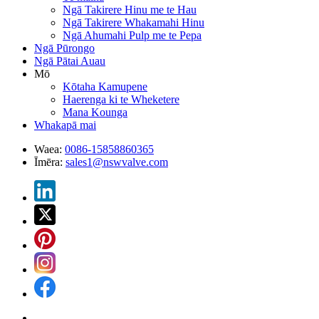
Ngā Takirere Hinu me te Hau
Ngā Takirere Whakamahi Hinu
Ngā Ahumahi Pulp me te Pepa
Ngā Pūrongo
Ngā Pātai Auau
Mō
Kōtaha Kamupene
Haerenga ki te Wheketere
Mana Kounga
Whakapā mai
Waea:
0086-15858860365
Īmēra:
sales1@nswvalve.com