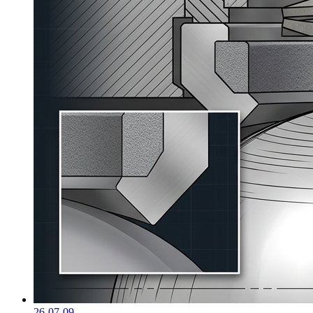
26-07-09