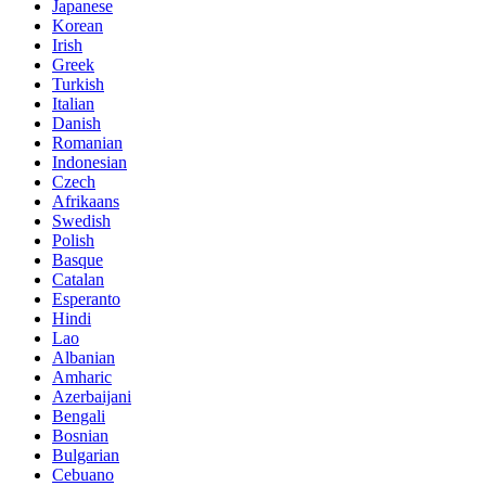
Japanese
Korean
Irish
Greek
Turkish
Italian
Danish
Romanian
Indonesian
Czech
Afrikaans
Swedish
Polish
Basque
Catalan
Esperanto
Hindi
Lao
Albanian
Amharic
Azerbaijani
Bengali
Bosnian
Bulgarian
Cebuano