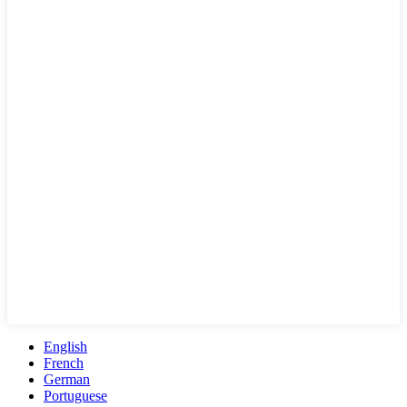
English
French
German
Portuguese