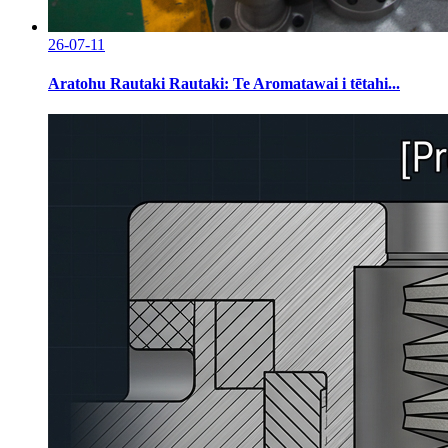
26-07-11
Aratohu Rautaki Rautaki: Te Aromatawai i tētahi...