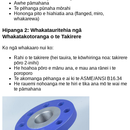
Awhe pāmahana
Te pēhanga pūnaha mōrahi
Hononga pito e hiahiatia ana (flanged, miro,
whakarewa)
Hipanga 2: Whakatauritehia ngā
Whakatakotoranga o te Takirere
Ko ngā whakaaro nui ko:
Rahi o te takirere (hei tauira, te kōwhiringa noa: takirere
pōro 2-inihi)
He hoahoa pōro e mānu ana, e mau ana rānei i te
poroporo
Te akomanga pēhanga e ai ki te ASME/ANSI B16.34
He rauemi nohoanga me te hiri e tika ana mō te wai me
te pāmahana