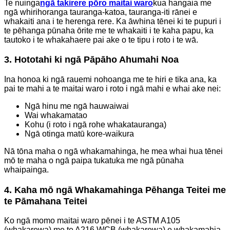
Te nuinga
ngā takirere pōro maitai waro
kua hangaia me
ngā whirihoranga tauranga-katoa, tauranga-iti rānei e
whakaiti ana i te herenga rere. Ka āwhina tēnei ki te pupuri i
te pēhanga pūnaha ōrite me te whakaiti i te kaha papu, ka
tautoko i te whakahaere pai ake o te tipu i roto i te wā.
3. Hototahi ki ngā Pāpāho Ahumahi Noa
Ina honoa ki ngā rauemi nohoanga me te hiri e tika ana, ka
pai te mahi a te maitai waro i roto i ngā mahi e whai ake nei:
Ngā hinu me ngā hauwaiwai
Wai whakamatao
Kohu (i roto i ngā rohe whakatauranga)
Ngā otinga matū kore-waikura
Nā tōna maha o ngā whakamahinga, he mea whai hua tēnei
mō te maha o ngā paipa tukatuka me ngā pūnaha
whaipainga.
4. Kaha mō ngā Whakamahinga Pēhanga Teitei me
te Pāmahana Teitei
Ko ngā momo maitai waro pēnei i te ASTM A105
(whakarewa) me te A216 WCB (whakarewa) e whakamahia