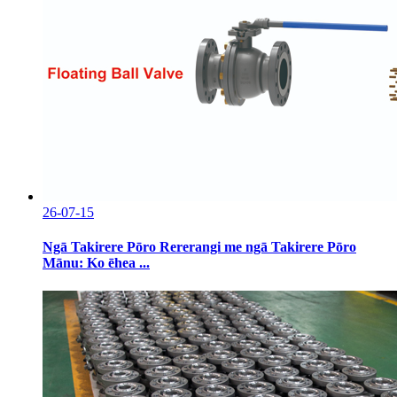
26-07-15
Ngā Takirere Pōro Rererangi me ngā Takirere Pōro
Mānu: Ko ēhea ...