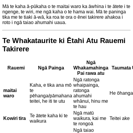
Mā te kaha ā-pūkaha o te maitai waro ka āwhina i te ātete i te
ngenge, te wiri, me ngā kaha o te hama wai. Mā te paninga
tika me te tiaki ā-wā, ka roa te ora o ēnei takirere ahakoa i
roto i ngā taiao ahumahi uaua.
Te Whakataurite ki Ētahi Atu Rauemi
Takirere
Ngā
Rauemi
Ngā Painga
Whakamahinga
Taumata 
Pai rawa atu
Ngā ratonga
Kaha, e tika ana mō
whaipainga,
maitai
te
ratonga
He ōhanga
waro
pēhanga/pāmahana
ahumahi
teitei, he iti te utu
whānui, hinu me
te hau
Ngā matū
Te ātete kaha ki te
Kowiri tira
waikura, kai me
Teitei ake
waikura
te rongoā
Ngā taiao