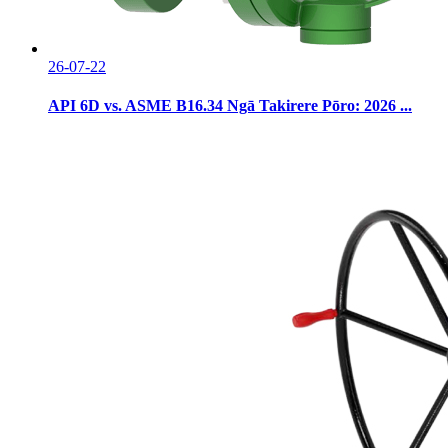
26-07-22
API 6D vs. ASME B16.34 Ngā Takirere Pōro: 2026 ...