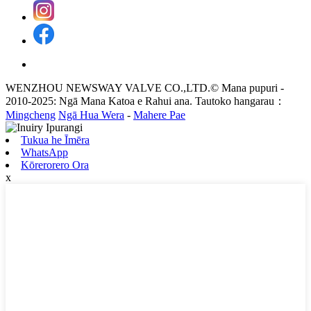
WENZHOU NEWSWAY VALVE CO.,LTD.© Mana pupuri -
2010-2025: Ngā Mana Katoa e Rahui ana. Tautoko hangarau：
Mingcheng
Ngā Hua Wera
-
Mahere Pae
Tukua he Īmēra
WhatsApp
Kōrerorero Ora
x