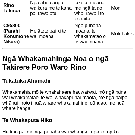
Ngā āhuatanga
takutai moana
Rino
waikura me te kaha
me ngā taiao
Moni
Takirua
pai rawa atu
whai rawa i te
kōhaita
C95800
Ngā pūnaha
(Parahi
He ātete pai ki te
moana, te
Motuhaket
Konumohe
wai moana
whakamatao o
Nikara)
te wai moana
Ngā Whakamahinga Noa o ngā
Takirere Pōro Waro Rino
Tukatuka Ahumahi
Whakamahia mō te whakahaere hauwaiwai, mō ngā raina
wai whakamatao, te wai whakapūhaumāota, me ngā paipa
whānui i roto i ngā whare whakamahine, pūngao, me ngā
whare hanga.
Te Whakaputa Hiko
He tino pai mō ngā pūnaha wai whāngai, ngā koropiko