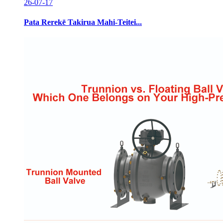
26-07-17
Pata Rerekē Takirua Mahi-Teitei...