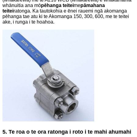
whānuitia ana mō
pēhanga teitei
me
pāmahana
teitei
ratonga. Ka tautokohia e ēnei rauemi ngā akomanga
pēhanga tae atu ki te Akomanga 150, 300, 600, me te teitei
ake, i runga i te hoahoa.
5. Te roa o te ora ratonga i roto i te mahi ahumahi