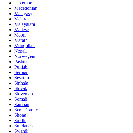
Luxembou..
Macedonian
Malagasy
Malay
Malayalam
Maltese
Maori
Marathi
Mongolian
Nepali
Norwegian
Pashto
Punjabi
Serbian
Sesotho
Sinhala
Slovak
Slovenian
Somali
Samoan
Scots Gaelic
Shona
Sindhi
Sundanese
Swahili