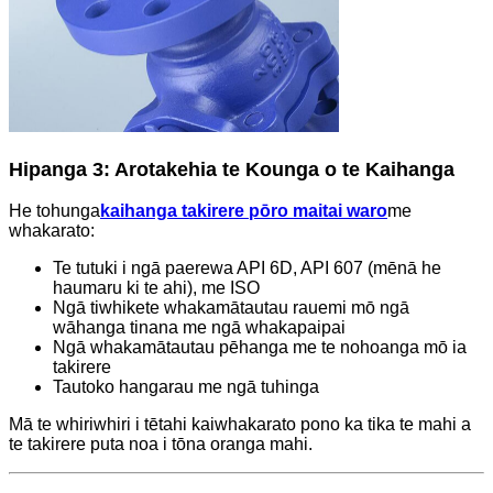
Hipanga 3: Arotakehia te Kounga o te Kaihanga
He tohunga
kaihanga takirere pōro maitai waro
me
whakarato:
Te tutuki i ngā paerewa API 6D, API 607 ​​(mēnā he
haumaru ki te ahi), me ISO
Ngā tiwhikete whakamātautau rauemi mō ngā
wāhanga tinana me ngā whakapaipai
Ngā whakamātautau pēhanga me te nohoanga mō ia
takirere
Tautoko hangarau me ngā tuhinga
Mā te whiriwhiri i tētahi kaiwhakarato pono ka tika te mahi a
te takirere puta noa i tōna oranga mahi.