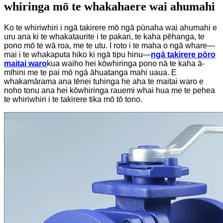
whiringa mō te whakahaere wai ahumahi
Ko te whiriwhiri i ngā takirere mō ngā pūnaha wai ahumahi e
uru ana ki te whakataurite i te pakari, te kaha pēhanga, te
pono mō te wā roa, me te utu. I roto i te maha o ngā whare—
mai i te whakaputa hiko ki ngā tipu hinu—
ngā takirere pōro
maitai waro
kua waiho hei kōwhiringa pono nā te kaha ā-
mīhini me te pai mō ngā āhuatanga mahi uaua. E
whakamārama ana tēnei tuhinga he aha te maitai waro e
noho tonu ana hei kōwhiringa rauemi whai hua me te pehea
te whiriwhiri i te takirere tika mō tō tono.