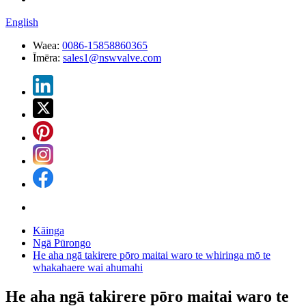
English
Waea:
0086-15858860365
Īmēra:
sales1@nswvalve.com
Kāinga
Ngā Pūrongo
He aha ngā takirere pōro maitai waro te whiringa mō te
whakahaere wai ahumahi
He aha ngā takirere pōro maitai waro te