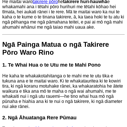
He maitai waro
takirere pōro
he
takirere huri-hauwhā
e
whakamahi ana i tētahi pōro hurihuri me tētahi kōhao hei
tīmata, hei aukati rānei i te rere. Mā te maitai waro ka nui te
kaha o te kume o te tinana takirere, ā, ka taea hoki te tu atu ki
ngā pēhanga me ngā pāmahana teitei, e pai ai mō ngā mahi
ahumahi whānui me ngā taiao mahi uaua ake.
Ngā Painga Matua o ngā Takirere
Pōro Waro Rino
1. Te Whai Hua o te Utu me te Mahi Pono
He kaha te whakakotahitanga o te mahi me te utu tika e
tukuna ana e te maitai waro. Ki te whakatauritea ki te kowiri
tira, ki ngā koranu motuhake rānei, ka whakaratohia he ātete
waikura e tika ana mō te maha o ngā wai ahumahi, me te
whakaiti nui i ngā utu rauemi—he tino whai hua mō ngā
pūnaha e hiahia ana ki te nui o ngā takirere, ki ngā diameter
nui ake rānei.
2. Ngā Āhuatanga Rere Pūmau