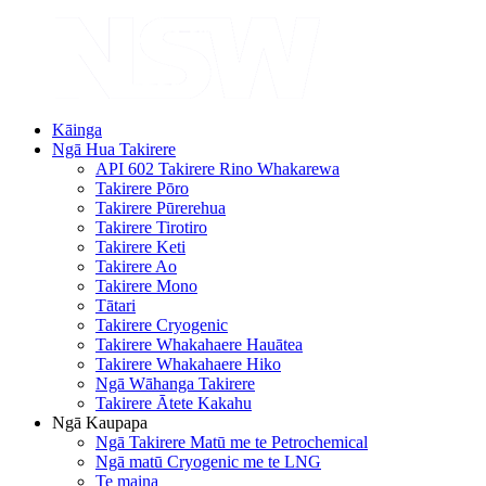
Kāinga
Ngā Hua Takirere
API 602 Takirere Rino Whakarewa
Takirere Pōro
Takirere Pūrerehua
Takirere Tirotiro
Takirere Keti
Takirere Ao
Takirere Mono
Tātari
Takirere Cryogenic
Takirere Whakahaere Hauātea
Takirere Whakahaere Hiko
Ngā Wāhanga Takirere
Takirere Ātete Kakahu
Ngā Kaupapa
Ngā Takirere Matū me te Petrochemical
Ngā matū Cryogenic me te LNG
Te maina