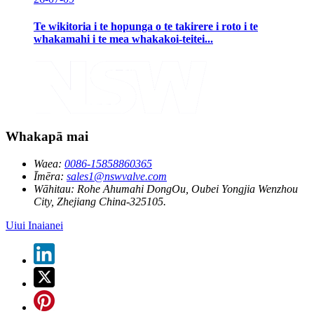
Te wikitoria i te hopunga o te takirere i roto i te
whakamahi i te mea whakakoi-teitei...
Whakapā mai
Waea:
0086-15858860365
Īmēra:
sales1@nswvalve.com
Wāhitau:
Rohe Ahumahi DongOu, Oubei Yongjia Wenzhou
City, Zhejiang China-325105.
Uiui Inaianei