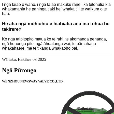
I ngā taiao o waho, i ngā taiao makuku rānei, ka tūtohutia kia
whakamahia he paninga tiaki hei whakaiti i te waikura o te
hau.
He aha ngā mōhiohio e hiahiatia ana ina tohua he
takirere?
Ko ngā taipitopito matua ko te rahi, te akomanga pehanga,
ngā hononga pito, ngā āhuatanga wai, te pāmahana
whakahaere, me te tikanga whakaoho pai.
Wā tuku: Hakihea-08-2025
Ngā Pūrongo
WENZHOU NEWSWAY VALVE CO.,LTD.