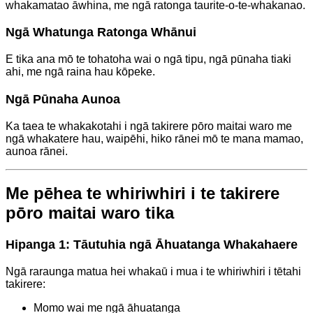
whakamatao āwhina, me ngā ratonga taurite-o-te-whakanao.
Ngā Whatunga Ratonga Whānui
E tika ana mō te tohatoha wai o ngā tipu, ngā pūnaha tiaki
ahi, me ngā raina hau kōpeke.
Ngā Pūnaha Aunoa
Ka taea te whakakotahi i ngā takirere pōro maitai waro me
ngā whakatere hau, waipēhi, hiko rānei mō te mana mamao,
aunoa rānei.
Me pēhea te whiriwhiri i te takirere
pōro maitai waro tika
Hipanga 1: Tāutuhia ngā Āhuatanga Whakahaere
Ngā raraunga matua hei whakaū i mua i te whiriwhiri i tētahi
takirere:
Momo wai me ngā āhuatanga