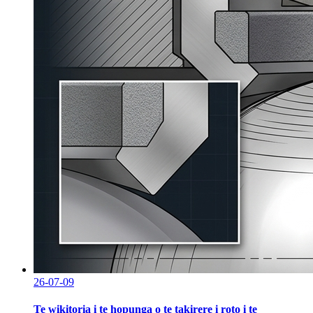
26-07-09
Te wikitoria i te hopunga o te takirere i roto i te