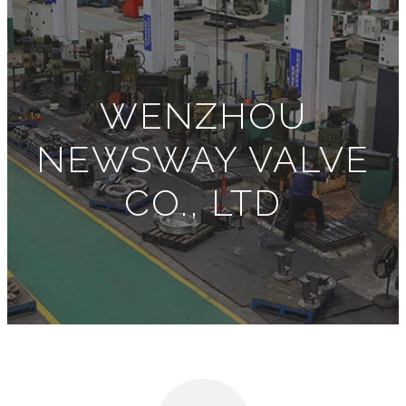
WENZHOU
NEWSWAY VALVE
CO., LTD