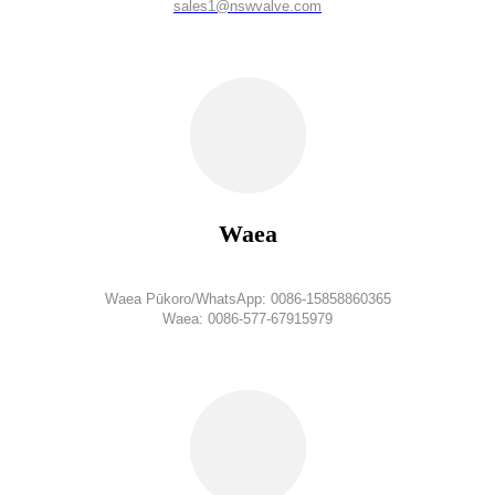
sales1@nswvalve.com
Waea
Waea Pūkoro/WhatsApp: 0086-15858860365
Waea: 0086-577-67915979