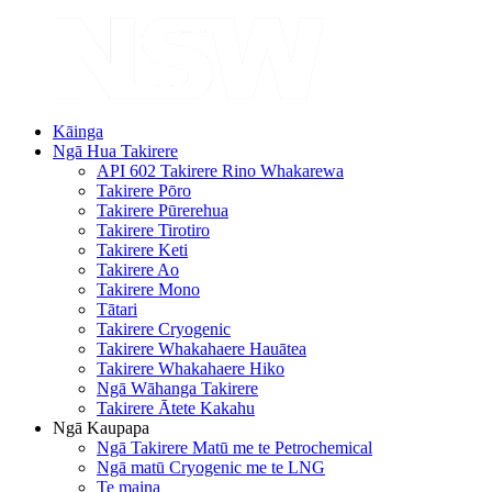
Kāinga
Ngā Hua Takirere
API 602 Takirere Rino Whakarewa
Takirere Pōro
Takirere Pūrerehua
Takirere Tirotiro
Takirere Keti
Takirere Ao
Takirere Mono
Tātari
Takirere Cryogenic
Takirere Whakahaere Hauātea
Takirere Whakahaere Hiko
Ngā Wāhanga Takirere
Takirere Ātete Kakahu
Ngā Kaupapa
Ngā Takirere Matū me te Petrochemical
Ngā matū Cryogenic me te LNG
Te maina