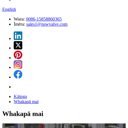
English
Waea:
0086-15858860365
Īmēra:
sales1@nswvalve.com
Kāinga
Whakapā mai
Whakapā mai