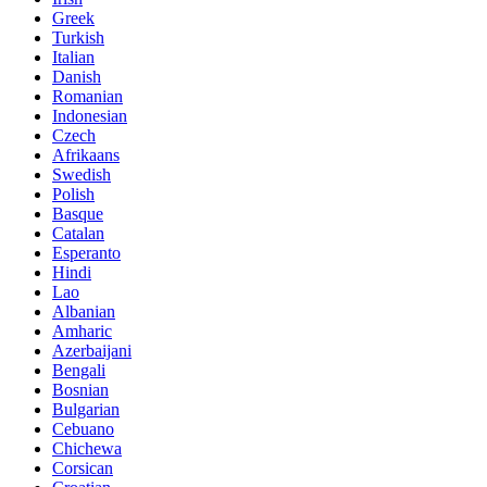
Greek
Turkish
Italian
Danish
Romanian
Indonesian
Czech
Afrikaans
Swedish
Polish
Basque
Catalan
Esperanto
Hindi
Lao
Albanian
Amharic
Azerbaijani
Bengali
Bosnian
Bulgarian
Cebuano
Chichewa
Corsican