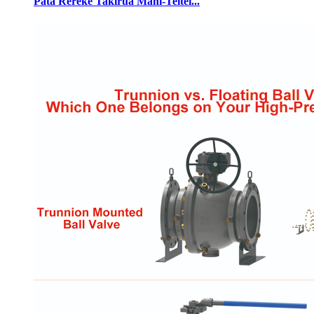
Pata Rerekē Takirua Mahi-Teitei...