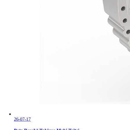
26-07-17