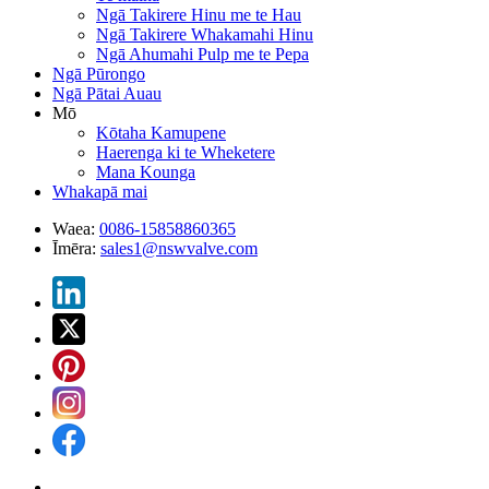
Ngā Takirere Hinu me te Hau
Ngā Takirere Whakamahi Hinu
Ngā Ahumahi Pulp me te Pepa
Ngā Pūrongo
Ngā Pātai Auau
Mō
Kōtaha Kamupene
Haerenga ki te Wheketere
Mana Kounga
Whakapā mai
Waea:
0086-15858860365
Īmēra:
sales1@nswvalve.com