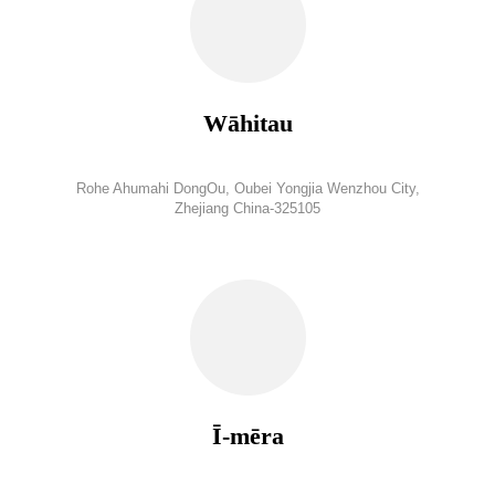
Wāhitau
Rohe Ahumahi DongOu, Oubei Yongjia Wenzhou City,
Zhejiang China-325105
Ī-mēra