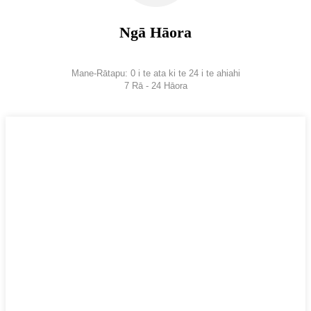
Ngā Hāora
Mane-Rātapu: 0 i te ata ki te 24 i te ahiahi
7 Rā - 24 Hāora