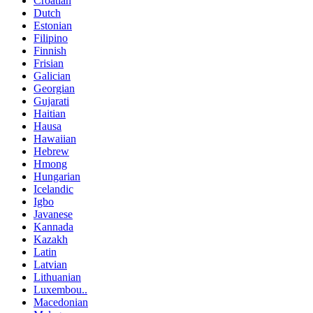
Croatian
Dutch
Estonian
Filipino
Finnish
Frisian
Galician
Georgian
Gujarati
Haitian
Hausa
Hawaiian
Hebrew
Hmong
Hungarian
Icelandic
Igbo
Javanese
Kannada
Kazakh
Latin
Latvian
Lithuanian
Luxembou..
Macedonian