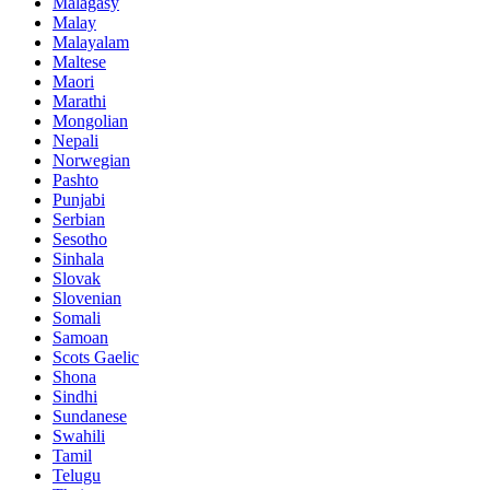
Malagasy
Malay
Malayalam
Maltese
Maori
Marathi
Mongolian
Nepali
Norwegian
Pashto
Punjabi
Serbian
Sesotho
Sinhala
Slovak
Slovenian
Somali
Samoan
Scots Gaelic
Shona
Sindhi
Sundanese
Swahili
Tamil
Telugu