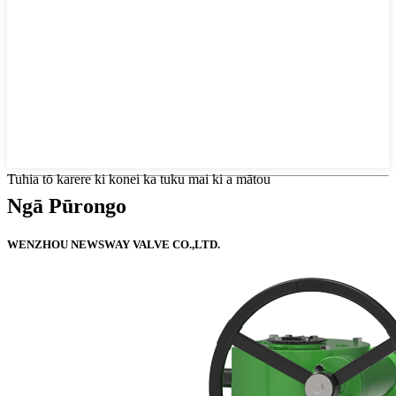
Tuhia tō karere ki konei ka tuku mai ki a mātou
Ngā Pūrongo
WENZHOU NEWSWAY VALVE CO.,LTD.