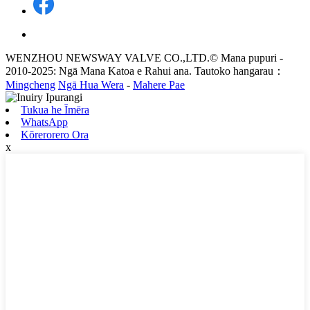
WENZHOU NEWSWAY VALVE CO.,LTD.© Mana pupuri -
2010-2025: Ngā Mana Katoa e Rahui ana. Tautoko hangarau：
Mingcheng
Ngā Hua Wera
-
Mahere Pae
Tukua he Īmēra
WhatsApp
Kōrerorero Ora
x