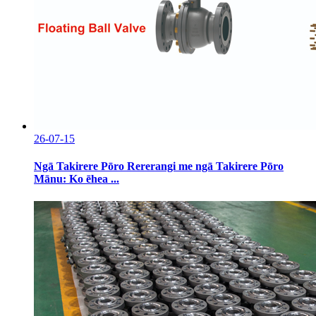
26-07-15
Ngā Takirere Pōro Rererangi me ngā Takirere Pōro
Mānu: Ko ēhea ...