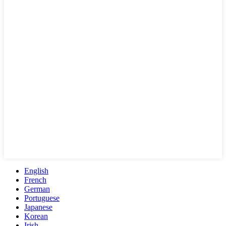
English
French
German
Portuguese
Japanese
Korean
Irish