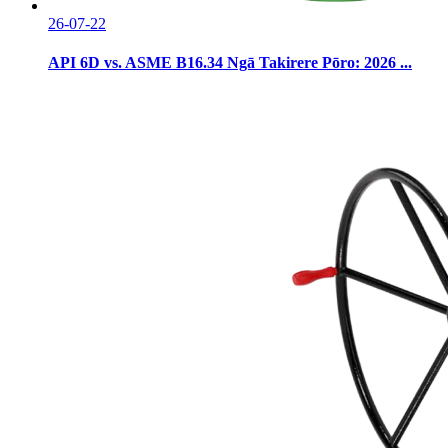
26-07-22
API 6D vs. ASME B16.34 Ngā Takirere Pōro: 2026 ...