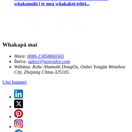
whakamahi i te mea whakakoi-teitei...
Whakapā mai
Waea:
0086-15858860365
Īmēra:
sales1@nswvalve.com
Wāhitau:
Rohe Ahumahi DongOu, Oubei Yongjia Wenzhou
City, Zhejiang China-325105.
Uiui Inaianei