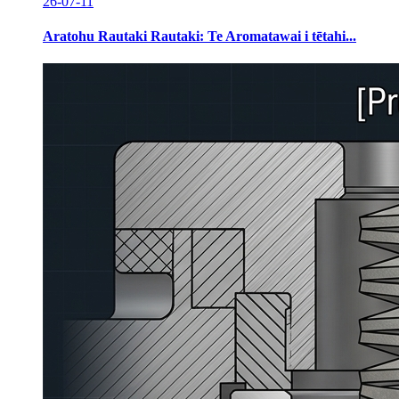
26-07-11
Aratohu Rautaki Rautaki: Te Aromatawai i tētahi...