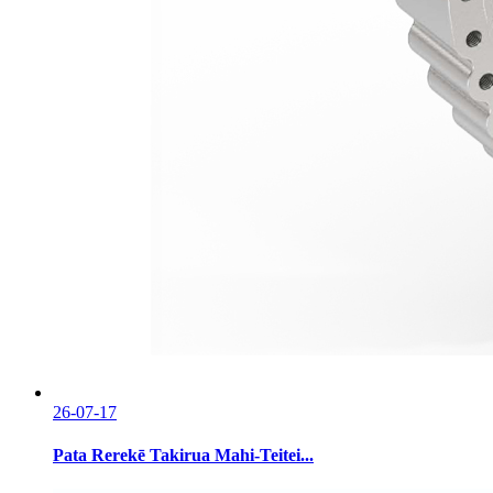
26-07-17
Pata Rerekē Takirua Mahi-Teitei...