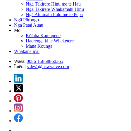
Ngā Takirere Hinu me te Hau
Ngā Takirere Whakamahi Hinu
Ngā Ahumahi Pulp me te Pepa
Ngā Pūrongo
Ngā Pātai Auau
Mō
Kōtaha Kamupene
Haerenga ki te Wheketere
Mana Kounga
Whakapā mai
Waea:
0086-15858860365
Īmēra:
sales1@nswvalve.com