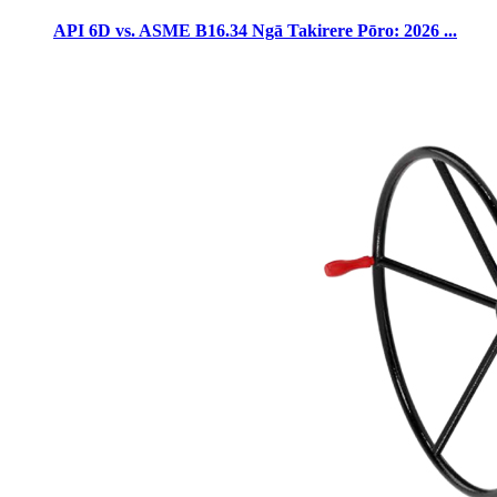
API 6D vs. ASME B16.34 Ngā Takirere Pōro: 2026 ...