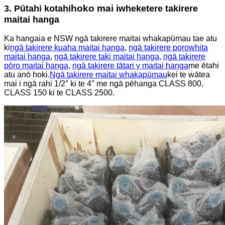
hoko mai i
3. Pūtahi kotahi
wheketere takirere
maitai hanga
Ka hangaia e NSW ngā takirere maitai whakapūmau tae atu
ki
ngā takirere kuaha maitai hanga
,
ngā takirere porowhita
maitai hanga
,
ngā takirere taki maitai hanga
,
ngā takirere
pōro maitai hanga
,
ngā takirere tātari y maitai hanga
me ētahi
atu anō hoki.
Ngā takirere maitai whakapūmau
kei te wātea
mai i ngā rahi 1/2″ ki te 4″ me ngā pēhanga CLASS 800,
CLASS 150 ki te CLASS 2500.