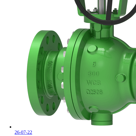
26-07-22