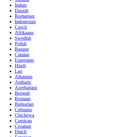
Italian
Danish
Romanian
Indonesian
Czech
Afrikaans
Swedish
Polish
Basque
Catalan
Esperanto
Hindi
Lao
Albanian
Amharic
Azerbaijani
Bengali
Bosnian
Bulgarian
Cebuano
Chichewa
Corsican
Croatian
Dutch