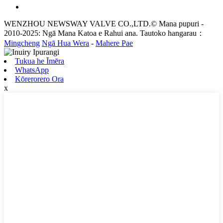
WENZHOU NEWSWAY VALVE CO.,LTD.© Mana pupuri -
2010-2025: Ngā Mana Katoa e Rahui ana. Tautoko hangarau：
Mingcheng
Ngā Hua Wera
-
Mahere Pae
Tukua he Īmēra
WhatsApp
Kōrerorero Ora
x