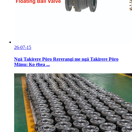
26-07-15
Ngā Takirere Pōro Rererangi me ngā Takirere Pōro
Mānu: Ko ēhea ...