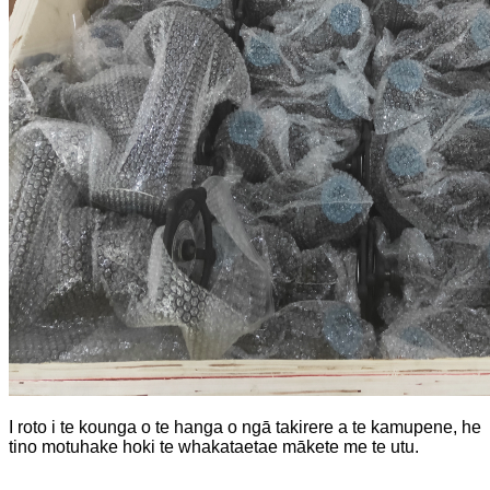
I roto i te kounga o te hanga o ngā takirere a te kamupene, he
tino motuhake hoki te whakataetae mākete me te utu.