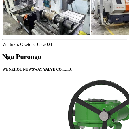
Wā tuku: Oketopa-05-2021
Ngā Pūrongo
WENZHOU NEWSWAY VALVE CO.,LTD.