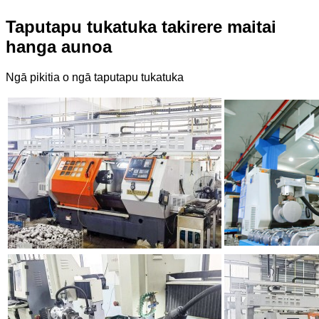
Taputapu tukatuka takirere maitai
hanga aunoa
Ngā pikitia o ngā taputapu tukatuka