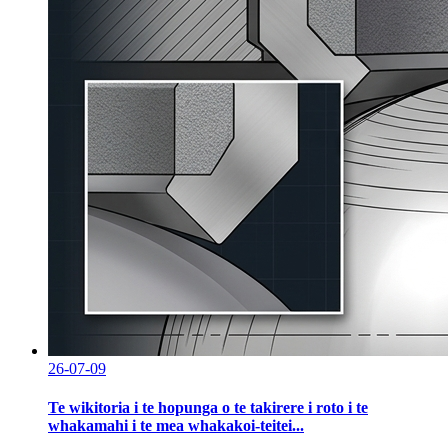
26-07-09
Te wikitoria i te hopunga o te takirere i roto i te
whakamahi i te mea whakakoi-teitei...