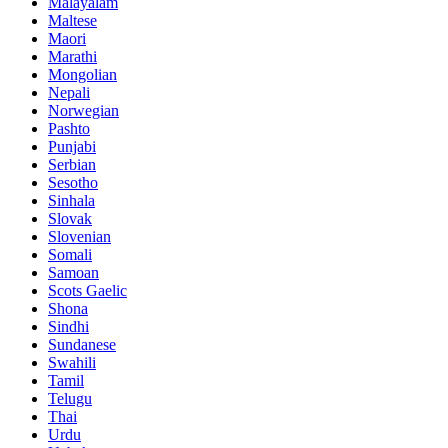
Malayalam
Maltese
Maori
Marathi
Mongolian
Nepali
Norwegian
Pashto
Punjabi
Serbian
Sesotho
Sinhala
Slovak
Slovenian
Somali
Samoan
Scots Gaelic
Shona
Sindhi
Sundanese
Swahili
Tamil
Telugu
Thai
Urdu