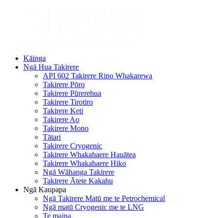
Kāinga
Ngā Hua Takirere
API 602 Takirere Rino Whakarewa
Takirere Pōro
Takirere Pūrerehua
Takirere Tirotiro
Takirere Keti
Takirere Ao
Takirere Mono
Tātari
Takirere Cryogenic
Takirere Whakahaere Hauātea
Takirere Whakahaere Hiko
Ngā Wāhanga Takirere
Takirere Ātete Kakahu
Ngā Kaupapa
Ngā Takirere Matū me te Petrochemical
Ngā matū Cryogenic me te LNG
Te maina