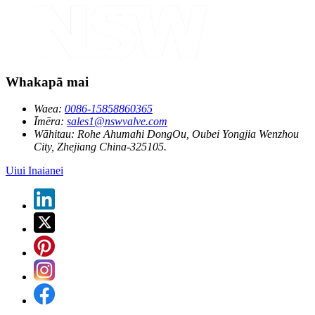
Whakapā mai
Waea:
0086-15858860365
Īmēra:
sales1@nswvalve.com
Wāhitau:
Rohe Ahumahi DongOu, Oubei Yongjia Wenzhou
City, Zhejiang China-325105.
Uiui Inaianei