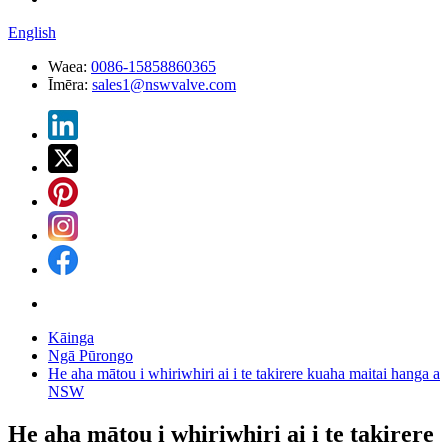
English
Waea:
0086-15858860365
Īmēra:
sales1@nswvalve.com
Kāinga
Ngā Pūrongo
He aha mātou i whiriwhiri ai i te takirere kuaha maitai hanga a
NSW
He aha mātou i whiriwhiri ai i te takirere