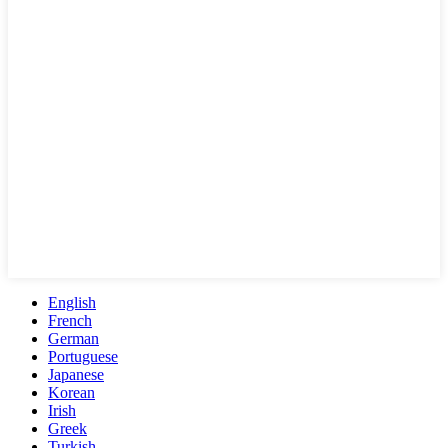
English
French
German
Portuguese
Japanese
Korean
Irish
Greek
Turkish