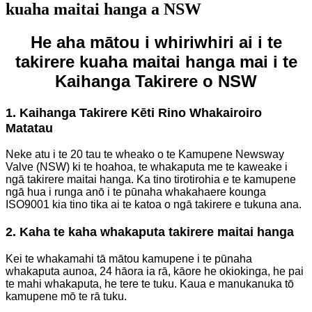
kuaha maitai hanga a NSW
He aha mātou i whiriwhiri ai i te
takirere kuaha maitai hanga mai i te
Kaihanga Takirere o NSW
1. Kaihanga Takirere Kēti Rino Whakairoiro
Matatau
Neke atu i te 20 tau te wheako o te Kamupene Newsway
Valve (NSW) ki te hoahoa, te whakaputa me te kaweake i
ngā takirere maitai hanga. Ka tino tirotirohia e te kamupene
ngā hua i runga anō i te pūnaha whakahaere kounga
ISO9001 kia tino tika ai te katoa o ngā takirere e tukuna ana.
2. Kaha te kaha whakaputa takirere maitai hanga
Kei te whakamahi tā mātou kamupene i te pūnaha
whakaputa aunoa, 24 hāora ia rā, kāore he okiokinga, he pai
te mahi whakaputa, he tere te tuku. Kaua e manukanuka tō
kamupene mō te rā tuku.