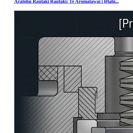
Aratohu Rautaki Rautaki: Te Aromatawai i tētahi...