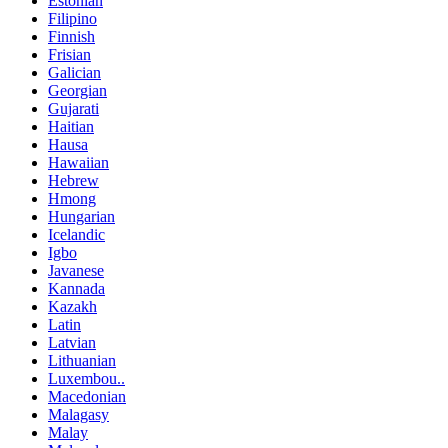
Estonian
Filipino
Finnish
Frisian
Galician
Georgian
Gujarati
Haitian
Hausa
Hawaiian
Hebrew
Hmong
Hungarian
Icelandic
Igbo
Javanese
Kannada
Kazakh
Latin
Latvian
Lithuanian
Luxembou..
Macedonian
Malagasy
Malay