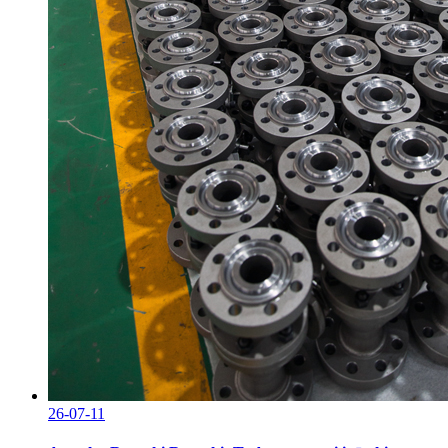
26-07-11